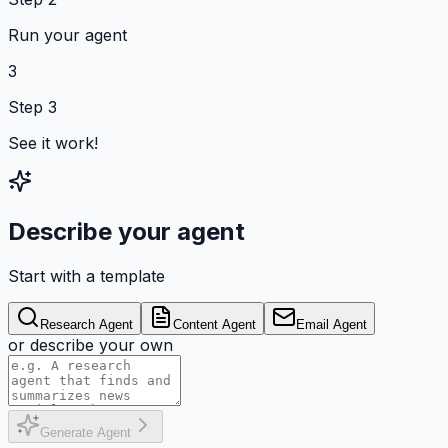
Run your agent
3
Step 3
See it work!
Describe your agent
Start with a template
Research Agent
Content Agent
Email Agent
or describe your own
Generate Agent