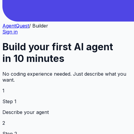
AgentQuest
/ Builder
Sign in
Build your first AI agent
in 10 minutes
No coding experience needed. Just describe what you
want.
1
Step 1
Describe your agent
2
Step 2